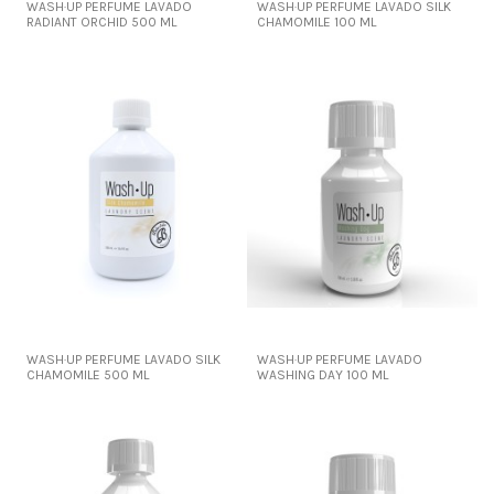
WASH·UP PERFUME LAVADO
WASH·UP PERFUME LAVADO SILK
RADIANT ORCHID 500 ML
CHAMOMILE 100 ML
WASH·UP PERFUME LAVADO SILK
WASH·UP PERFUME LAVADO
CHAMOMILE 500 ML
WASHING DAY 100 ML