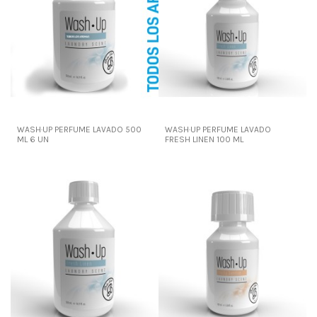
WASH·UP PERFUME LAVADO 500
WASH·UP PERFUME LAVADO
ML 6 UN
FRESH LINEN 100 ML