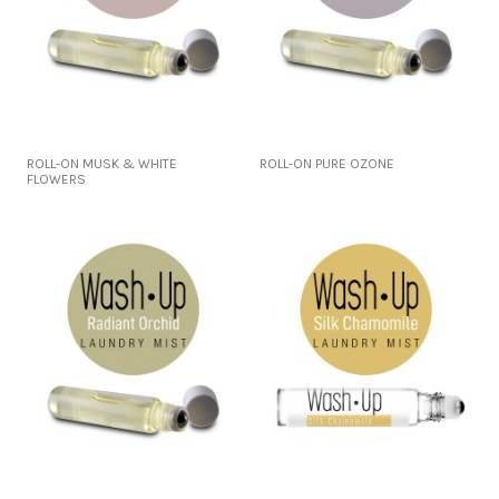
ROLL-ON MUSK & WHITE
ROLL-ON PURE OZONE
FLOWERS