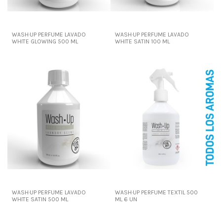
WASH·UP PERFUME LAVADO
WASH·UP PERFUME LAVADO
WHITE GLOWING 500 ML
WHITE SATIN 100 ML
WASH·UP PERFUME LAVADO
WASH·UP PERFUME TEXTIL 500
WHITE SATIN 500 ML
ML 6 UN