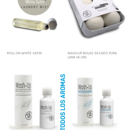
ROLL-ON WHITE SATIN
WASH·UP BOLAS SECADO PURA
LANA (6 UN)