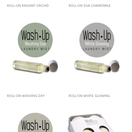
ROLL-ON RADIANT ORCHID
ROLL-ON SILK CHAMOMILE
ROLL-ON WASHING DAY
ROLL-ON WHITE GLOWING