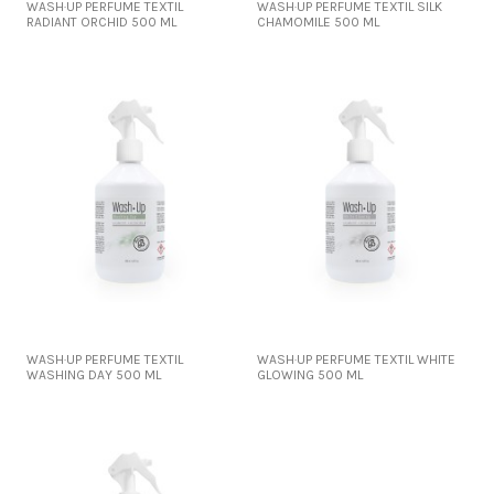
WASH·UP PERFUME TEXTIL
WASH·UP PERFUME TEXTIL SILK
RADIANT ORCHID 500 ML
CHAMOMILE 500 ML
WASH·UP PERFUME TEXTIL
WASH·UP PERFUME TEXTIL WHITE
WASHING DAY 500 ML
GLOWING 500 ML