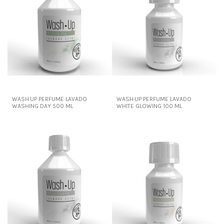
WASH·UP PERFUME LAVADO
WASH·UP PERFUME LAVADO
WASHING DAY 500 ML
WHITE GLOWING 100 ML