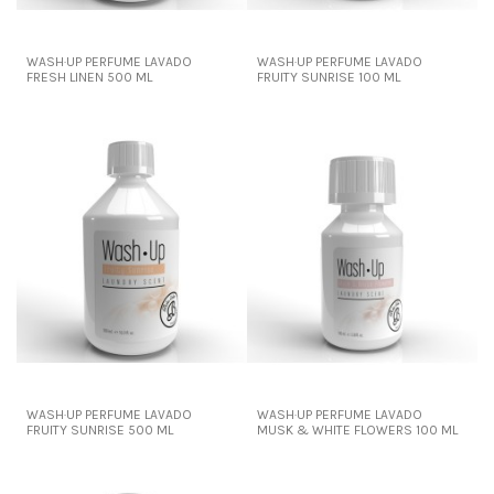
WASH·UP PERFUME LAVADO
WASH·UP PERFUME LAVADO
FRESH LINEN 500 ML
FRUITY SUNRISE 100 ML
WASH·UP PERFUME LAVADO
WASH·UP PERFUME LAVADO
FRUITY SUNRISE 500 ML
MUSK & WHITE FLOWERS 100 ML