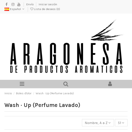
Envío
Iniciar sesión
Español
Lista de deseos (
0
)
Inicio
Boles d'olor
Wash · Up (Perfume Lavado)
Wash · Up (Perfume Lavado)
Nombre, A a Z
51