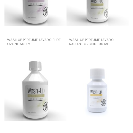
WASH·UP PERFUME LAVADO PURE
WASH·UP PERFUME LAVADO
OZONE 500 ML
RADIANT ORCHID 100 ML