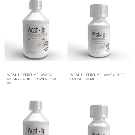
WASH·UP PERFUME LAVADO
WASH·UP PERFUME LAVADO PURE
MUSK & WHITE FLOWERS 500
OZONE 100 ML
ML