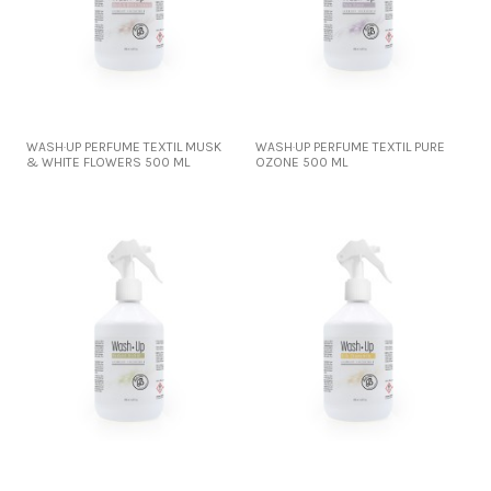
WASH·UP PERFUME TEXTIL MUSK
WASH·UP PERFUME TEXTIL PURE
& WHITE FLOWERS 500 ML
OZONE 500 ML