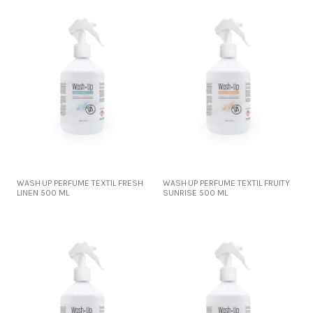
WASH·UP PERFUME TEXTIL FRESH
WASH·UP PERFUME TEXTIL FRUITY
LINEN 500 ML
SUNRISE 500 ML