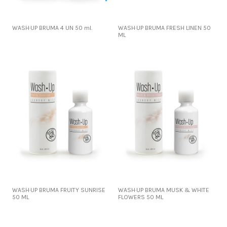
WASH·UP BRUMA 4 UN 50 ml.
WASH·UP BRUMA FRESH LINEN 50
ML
WASH·UP BRUMA FRUITY SUNRISE
WASH·UP BRUMA MUSK & WHITE
50 ML
FLOWERS 50 ML