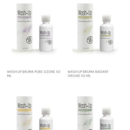
WASH·UP BRUMA PURE OZONE 50
WASH·UP BRUMA RADIANT
ML
ORCHID 50 ML