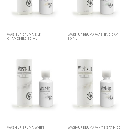
WASH·UP BRUMA SILK
WASH·UP BRUMA WASHING DAY
CHAMOMILE 50 ML
50 ML
WASH·UP BRUMA WHITE
WASH·UP BRUMA WHITE SATIN 50