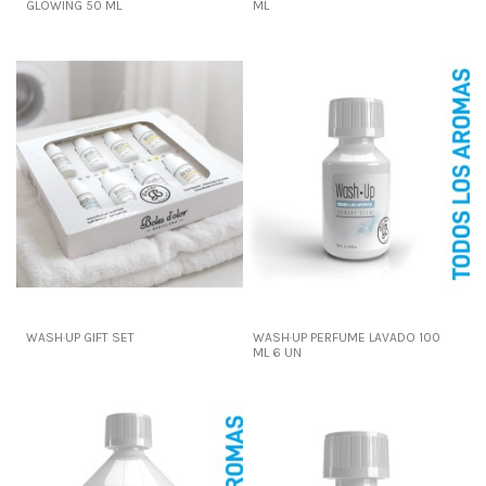
GLOWING 50 ML
ML
WASH·UP GIFT SET
WASH·UP PERFUME LAVADO 100
ML 6 UN