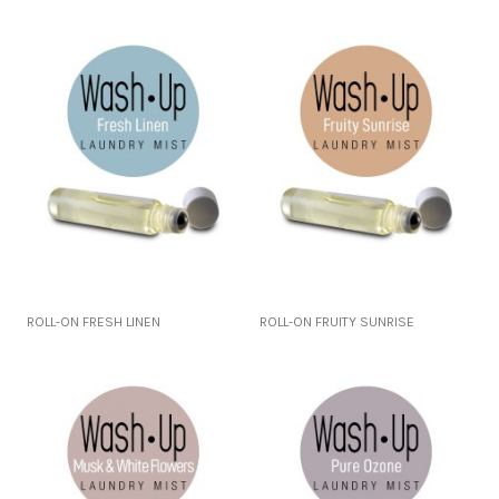
ROLL-ON FRESH LINEN
ROLL-ON FRUITY SUNRISE